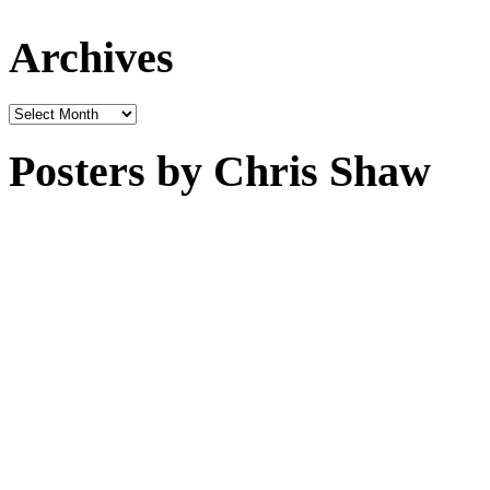
Archives
Archives
Posters by Chris Shaw