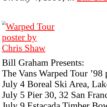
Bill Gra­ham Presents:
The Vans Warped Tour ’98 
July 4 Boreal Ski Area, Lak
July 5 Pier 30, 32 San Franc
July 9 Estacada Timber Bo