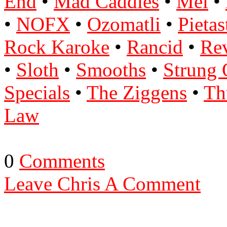
End
•
Mad Caddies
•
Mel
•
•
NOFX
•
Ozomatli
•
Pietas
Rock Karoke
•
Rancid
•
Re
•
Sloth
•
Smooths
•
Strung 
Specials
•
The Ziggens
•
Th
Law
0
Comments
Leave Chris A Comment