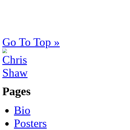
Go To Top »
Pages
Bio
Posters