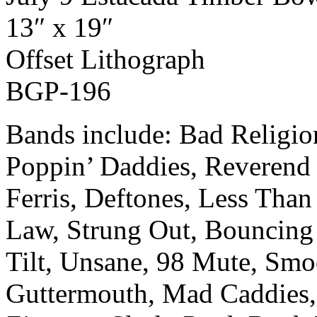
13″ x 19″
Off­set Lith­o­graph
BGP-196
Bands include: Bad Religi
Poppin’ Daddies, Reverend 
Ferris, Deftones, Less Than 
Law, Strung Out, Bouncing
Tilt, Unsane, 98 Mute, Smo
Guttermouth, Mad Caddies,