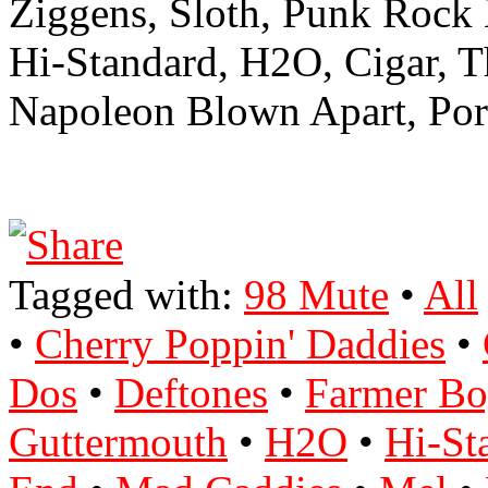
Ziggens, Sloth, Punk Rock
Hi-Standard, H2O, Cigar, 
Napoleon Blown Apart, Port
Tagged with:
98 Mute
•
All
•
Cherry Poppin' Daddies
•
Dos
•
Deftones
•
Farmer Bo
Guttermouth
•
H2O
•
Hi-St