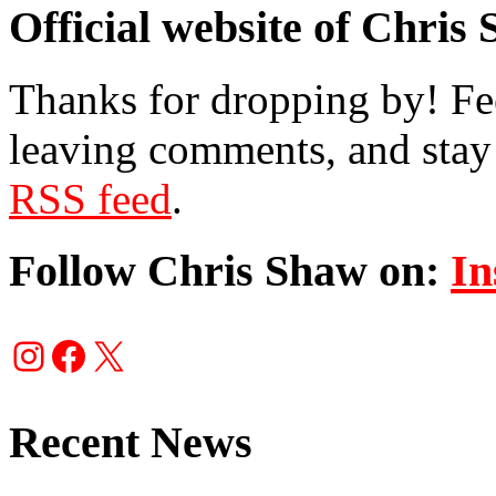
Official website of Chris
Thanks for dropping by! Fee
leaving comments, and stay 
RSS feed
.
Follow Chris Shaw on:
In
Instagram
Facebook
X
Recent News