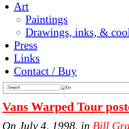
Art
Paintings
Drawings, inks, & cool
Press
Links
Contact / Buy
Vans Warped Tour post
On July 4, 1998, in
Bill Gr