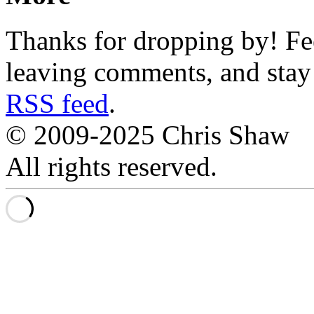
Thanks for dropping by! Fee
leaving comments, and stay 
RSS feed
.
© 2009-2025 Chris Shaw
All rights reserved.