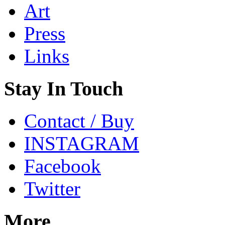
Art
Press
Links
Stay In Touch
Contact / Buy
INSTAGRAM
Facebook
Twitter
More