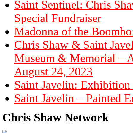
Saint Sentinel: Chris S
Special Fundraiser
Madonna of the Boombox
Chris Shaw & Saint Javel
Museum & Memorial – Art
August 24, 2023
Saint Javelin: Exhibition
Saint Javelin – Painted E
Chris Shaw Network