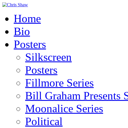
Home
Bio
Posters
Silkscreen
Posters
Fillmore Series
Bill Graham Presents S
Moonalice Series
Political