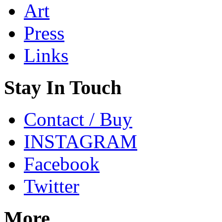
Art
Press
Links
Stay In Touch
Contact / Buy
INSTAGRAM
Facebook
Twitter
More