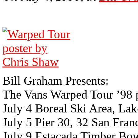
Bill Gra­ham Presents:
The Vans Warped Tour ’98 
July 4 Boreal Ski Area, Lak
July 5 Pier 30, 32 San Franc
July 9 Estacada Timber Bo