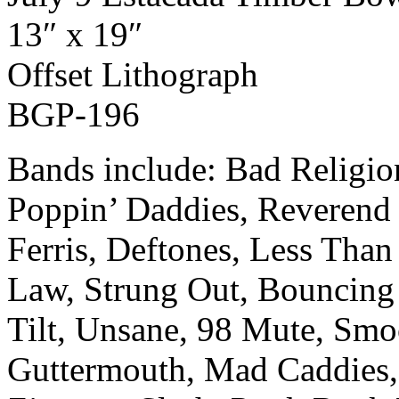
13″ x 19″
Off­set Lith­o­graph
BGP-196
Bands include: Bad Religi
Poppin’ Daddies, Reverend 
Ferris, Deftones, Less Than 
Law, Strung Out, Bouncing
Tilt, Unsane, 98 Mute, Smo
Guttermouth, Mad Caddies,