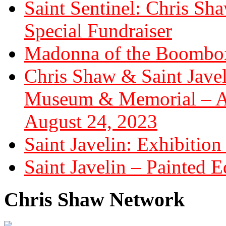
Saint Sentinel: Chris S
Special Fundraiser
Madonna of the Boombox
Chris Shaw & Saint Javel
Museum & Memorial – Art
August 24, 2023
Saint Javelin: Exhibition
Saint Javelin – Painted E
Chris Shaw Network