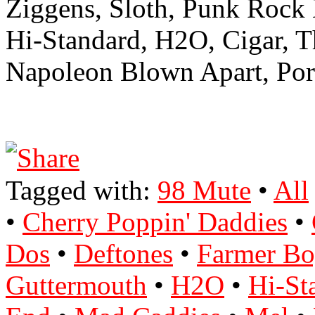
Ziggens, Sloth, Punk Rock
Hi-Standard, H2O, Cigar, 
Napoleon Blown Apart, Port
Tagged with:
98 Mute
•
All
•
Cherry Poppin' Daddies
•
Dos
•
Deftones
•
Farmer Bo
Guttermouth
•
H2O
•
Hi-St