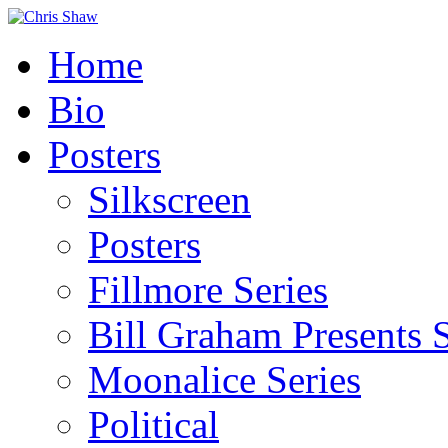
Home
Bio
Posters
Silkscreen
Posters
Fillmore Series
Bill Graham Presents S
Moonalice Series
Political