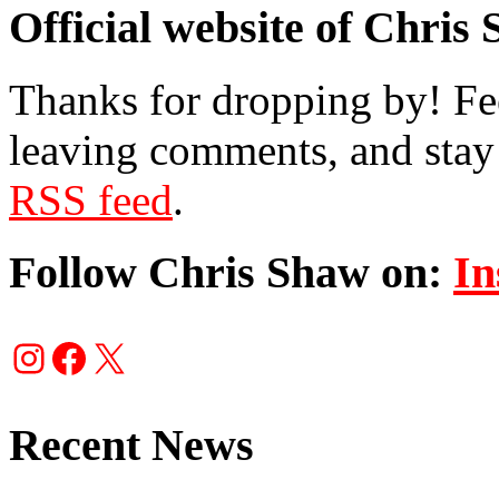
Official website of Chris
Thanks for dropping by! Fee
leaving comments, and stay 
RSS feed
.
Follow Chris Shaw on:
In
Instagram
Facebook
X
Recent News