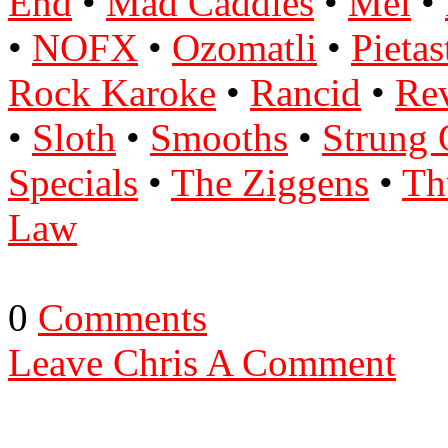
End
•
Mad Caddies
•
Mel
•
•
NOFX
•
Ozomatli
•
Pietas
Rock Karoke
•
Rancid
•
Re
•
Sloth
•
Smooths
•
Strung 
Specials
•
The Ziggens
•
Th
Law
0
Comments
Leave Chris A Comment