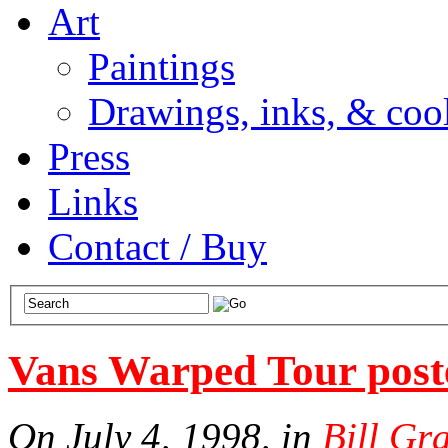
Art
Paintings
Drawings, inks, & cool
Press
Links
Contact / Buy
Vans Warped Tour post
On July 4, 1998, in
Bill Gr