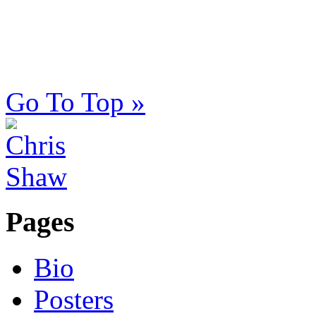
Go To Top »
Pages
Bio
Posters