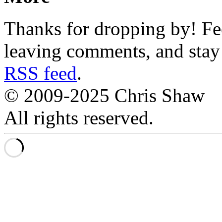
Thanks for dropping by! Fee
leaving comments, and stay 
RSS feed
.
© 2009-2025 Chris Shaw
All rights reserved.