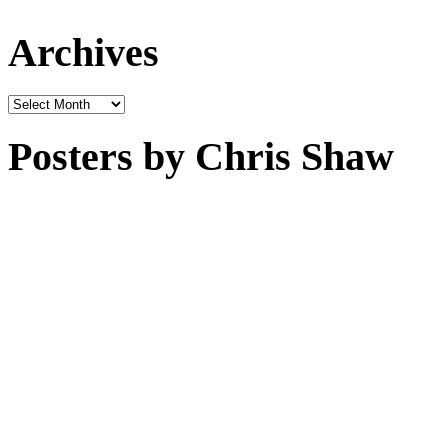
Archives
Archives
Posters by Chris Shaw