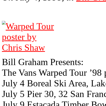
Bill Gra­ham Presents:
The Vans Warped Tour ’98 
July 4 Boreal Ski Area, Lak
July 5 Pier 30, 32 San Franc
July 9 Estacada Timber Bo