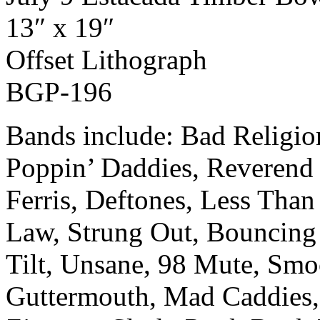
13″ x 19″
Off­set Lith­o­graph
BGP-196
Bands include: Bad Religi
Poppin’ Daddies, Reverend 
Ferris, Deftones, Less Than 
Law, Strung Out, Bouncing
Tilt, Unsane, 98 Mute, Smo
Guttermouth, Mad Caddies,