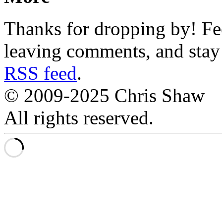
Thanks for dropping by! Fee
leaving comments, and stay 
RSS feed
.
© 2009-2025 Chris Shaw
All rights reserved.