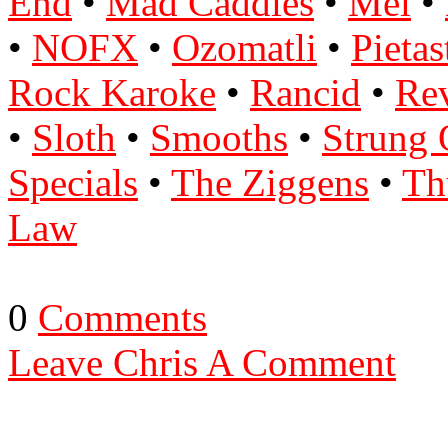
End
•
Mad Caddies
•
Mel
•
•
NOFX
•
Ozomatli
•
Pietas
Rock Karoke
•
Rancid
•
Re
•
Sloth
•
Smooths
•
Strung 
Specials
•
The Ziggens
•
Th
Law
0
Comments
Leave Chris A Comment