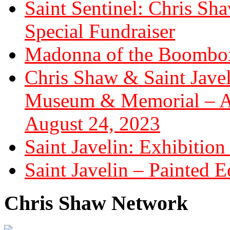
Saint Sentinel: Chris S
Special Fundraiser
Madonna of the Boombox
Chris Shaw & Saint Javel
Museum & Memorial – Art
August 24, 2023
Saint Javelin: Exhibition
Saint Javelin – Painted E
Chris Shaw Network