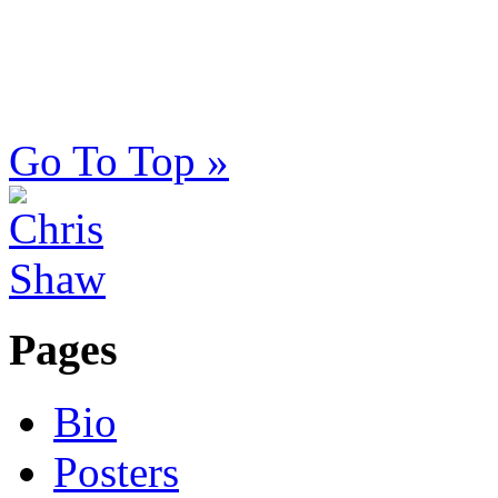
Go To Top »
Pages
Bio
Posters