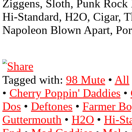
Ziggens, Sloth, Punk Rock
Hi-Standard, H2O, Cigar, 
Napoleon Blown Apart, Port
Tagged with:
98 Mute
•
All
•
Cherry Poppin' Daddies
•
Dos
•
Deftones
•
Farmer Bo
Guttermouth
•
H2O
•
Hi-St