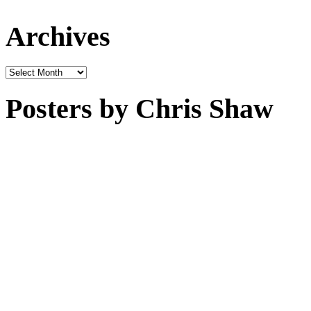
Archives
Archives
Posters by Chris Shaw