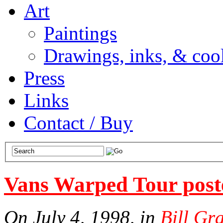
Art
Paintings
Drawings, inks, & cool
Press
Links
Contact / Buy
Vans Warped Tour post
On July 4, 1998, in
Bill Gr