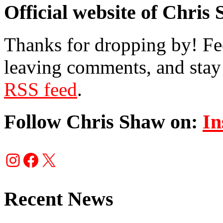
Official website of Chris
Thanks for dropping by! Fee
leaving comments, and stay 
RSS feed
.
Follow Chris Shaw on:
In
Instagram
Facebook
X
Recent News