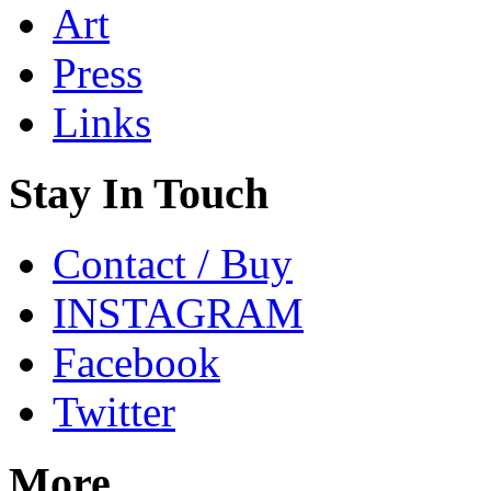
Art
Press
Links
Stay In Touch
Contact / Buy
INSTAGRAM
Facebook
Twitter
More