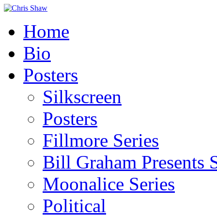
Home
Bio
Posters
Silkscreen
Posters
Fillmore Series
Bill Graham Presents S
Moonalice Series
Political