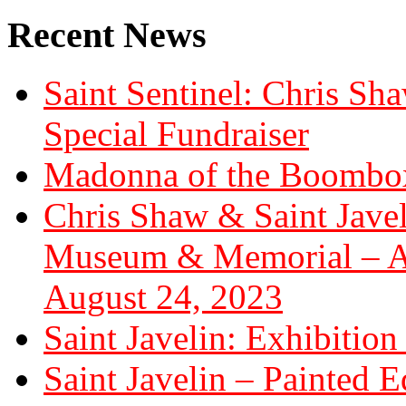
Recent News
Saint Sentinel: Chris S
Special Fundraiser
Madonna of the Boombox
Chris Shaw & Saint Javel
Museum & Memorial – Art
August 24, 2023
Saint Javelin: Exhibition
Saint Javelin – Painted E