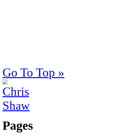
Go To Top »
Pages