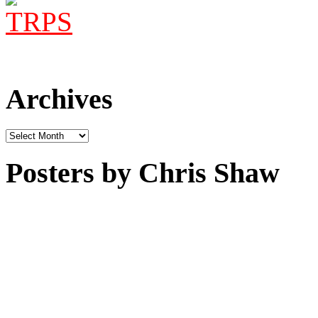
Archives
Archives
Posters by Chris Shaw