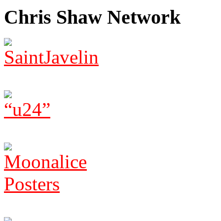
Chris Shaw Network