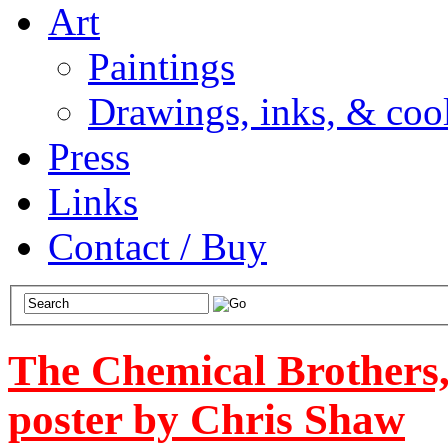
Art
Paintings
Drawings, inks, & cool
Press
Links
Contact / Buy
The Chemical Brothers
poster by Chris Shaw