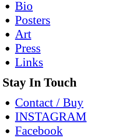
Bio
Posters
Art
Press
Links
Stay In Touch
Contact / Buy
INSTAGRAM
Facebook