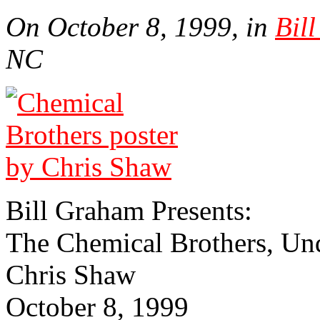
On October 8, 1999, in
Bil
NC
Bill Gra­ham Presents:
The Chemical Brothers, Un
Chris Shaw
October 8, 1999