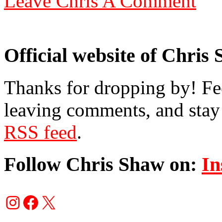
Leave Chris A Comment
Official website of Chris
Thanks for dropping by! Fee
leaving comments, and stay 
RSS feed
.
Follow Chris Shaw on:
In
Instagram
Facebook
X