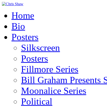
Home
Bio
Posters
Silkscreen
Posters
Fillmore Series
Bill Graham Presents S
Moonalice Series
Political