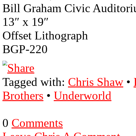
Bill Graham Civic Audi­toriu
13″ x 19″
Off­set Lith­o­graph
BGP-220
Tagged with:
Chris Shaw
•
Brothers
•
Underworld
0
Comments