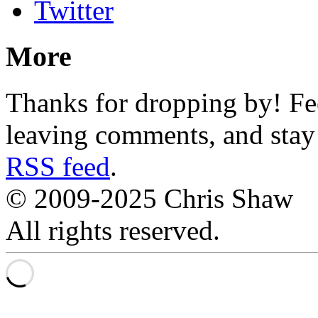
Twitter
More
Thanks for dropping by! Fee
leaving comments, and stay 
RSS feed
.
© 2009-2025 Chris Shaw
All rights reserved.