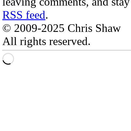
leaving comments, and stay 
RSS feed
.
© 2009-2025 Chris Shaw
All rights reserved.