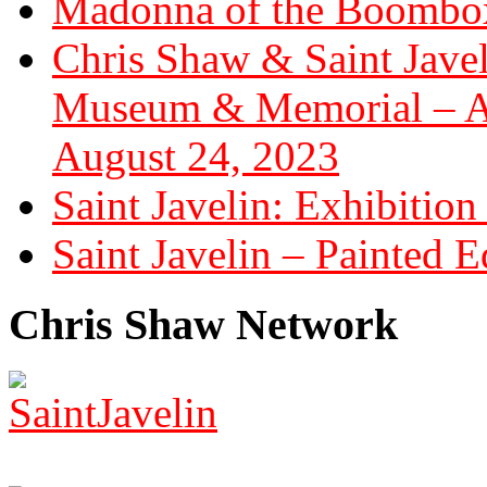
Madonna of the Boombox
Chris Shaw & Saint Javel
Museum & Memorial – Art
August 24, 2023
Saint Javelin: Exhibition
Saint Javelin – Painted E
Chris Shaw Network