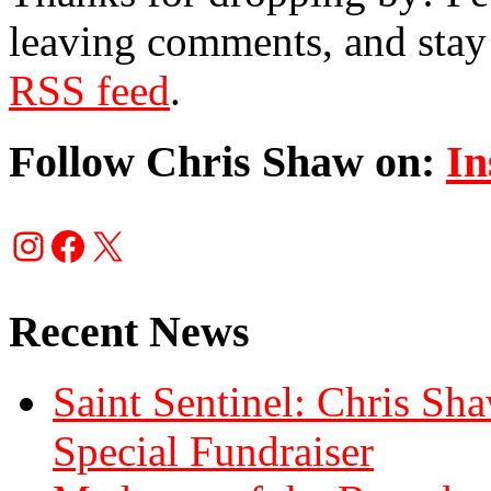
leaving comments, and stay 
RSS feed
.
Follow Chris Shaw on:
In
Instagram
Facebook
X
Recent News
Saint Sentinel: Chris S
Special Fundraiser