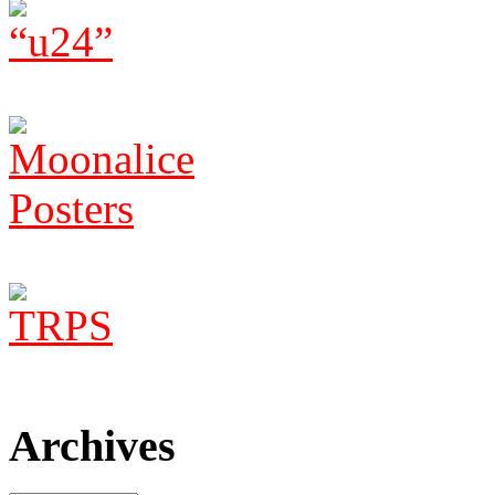
Archives