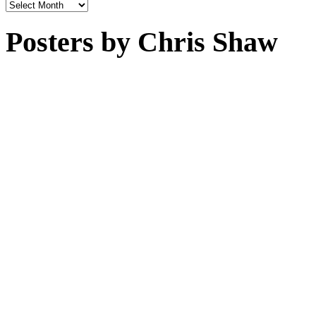
Archives
Posters by Chris Shaw