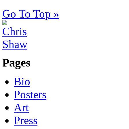
Go To Top »
Pages
Bio
Posters
Art
Press