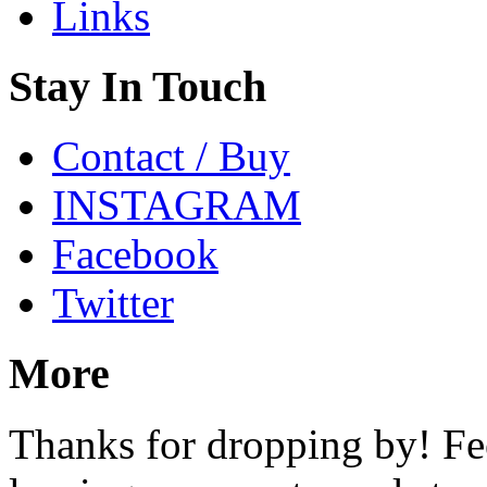
Links
Stay In Touch
Contact / Buy
INSTAGRAM
Facebook
Twitter
More
Thanks for dropping by! Fee