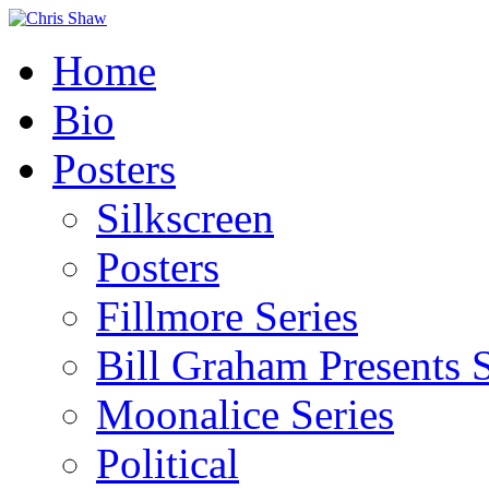
Home
Bio
Posters
Silkscreen
Posters
Fillmore Series
Bill Graham Presents S
Moonalice Series
Political