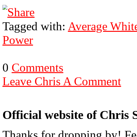
Tagged with:
Average Whit
Power
0
Comments
Leave Chris A Comment
Official website of Chris
Thanks for dropping by! Fee