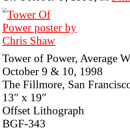
Tower of Power, Average W
October 9 & 10, 1998
The Fillmore, San Francisco, 
13″ x 19″
Off­set Lith­ograph
BGF-343