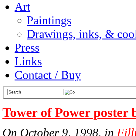
Art
Paintings
Drawings, inks, & cool
Press
Links
Contact / Buy
Tower of Power poster 
On October 9, 1998, in
Fil