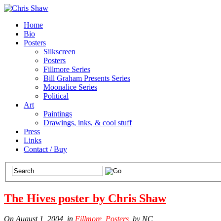
Home
Bio
Posters
Silkscreen
Posters
Fillmore Series
Bill Graham Presents Series
Moonalice Series
Political
Art
Paintings
Drawings, inks, & cool stuff
Press
Links
Contact / Buy
The Hives poster by Chris Shaw
On August 1, 2004, in
Fillmore
,
Posters
, by NC