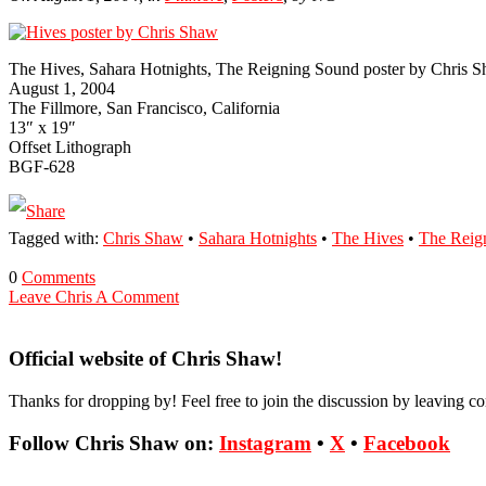
The Hives, Sahara Hotnights, The Reigning Sound poster by Chris 
August 1, 2004
The Fill­more, San Francisco, Cali­for­nia
13″ x 19″
Off­set Lith­ograph
BGF-628
Tagged with:
Chris Shaw
•
Sahara Hotnights
•
The Hives
•
The Reig
0
Comments
Leave Chris A Comment
Official website of Chris Shaw!
Thanks for dropping by! Feel free to join the discussion by leaving 
Follow Chris Shaw on:
Instagram
•
X
•
Facebook