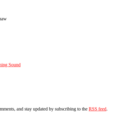
Shaw
ning Sound
comments, and stay updated by subscribing to the
RSS feed
.