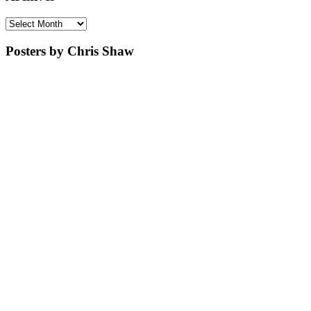
Archives
Posters by Chris Shaw