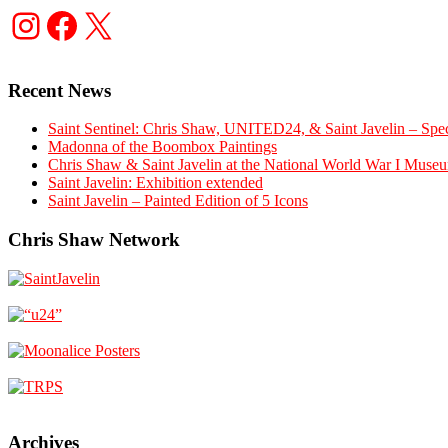
Instagram
Facebook
X
Recent News
Saint Sentinel: Chris Shaw, UNITED24, & Saint Javelin – Spec
Madonna of the Boombox Paintings
Chris Shaw & Saint Javelin at the National World War I Museu
Saint Javelin: Exhibition extended
Saint Javelin – Painted Edition of 5 Icons
Chris Shaw Network
Archives