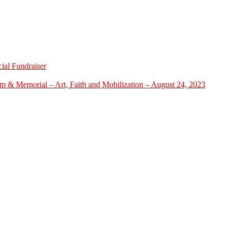
ial Fundraiser
m & Memorial – Art, Faith and Mobilization – August 24, 2023