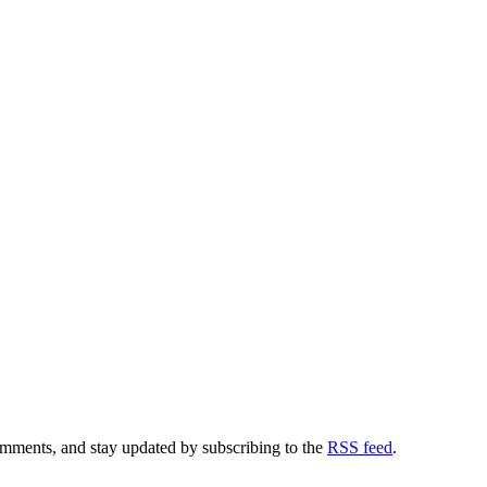
comments, and stay updated by subscribing to the
RSS feed
.