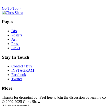
Go To Top »
Pages
Bio
Posters
Art
Press
Links
Stay In Touch
Contact / Buy
INSTAGRAM
Facebook
Twitter
More
Thanks for dropping by! Feel free to join the discussion by leaving 
© 2009-2025 Chris Shaw
All rights reserved.