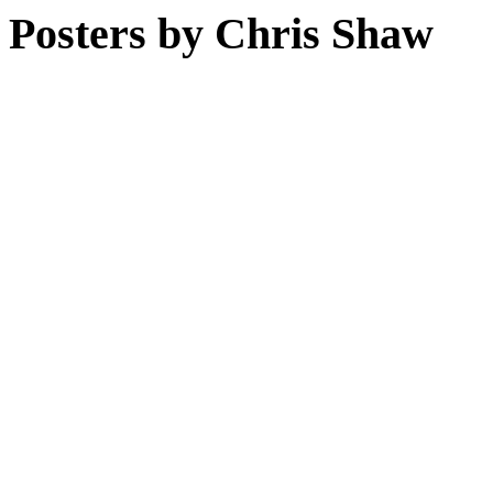
Posters by Chris Shaw