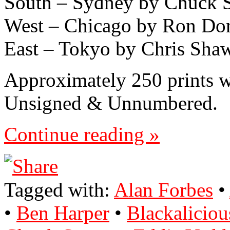
South – Sydney by Chuck 
West – Chicago by Ron Do
East – Tokyo by Chris Sha
Approximately 250 prints 
Unsigned & Unnumbered.
Continue reading »
Tagged with:
Alan Forbes
•
•
Ben Harper
•
Blackaliciou