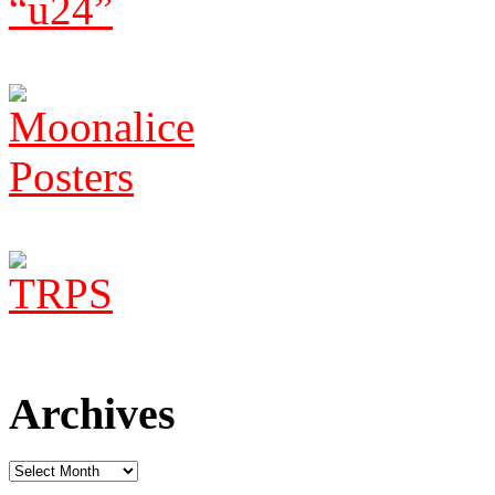
Archives
Archives