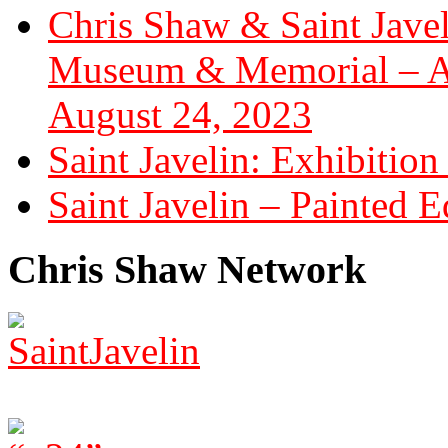
Chris Shaw & Saint Javel
Museum & Memorial – Art
August 24, 2023
Saint Javelin: Exhibition
Saint Javelin – Painted E
Chris Shaw Network