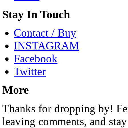
Stay In Touch
Contact / Buy
INSTAGRAM
Facebook
Twitter
More
Thanks for dropping by! Fee
leaving comments, and stay 