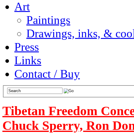
Art
Paintings
Drawings, inks, & cool
Press
Links
Contact / Buy
Tibetan Freedom Concer
Chuck Sperry, Ron Don