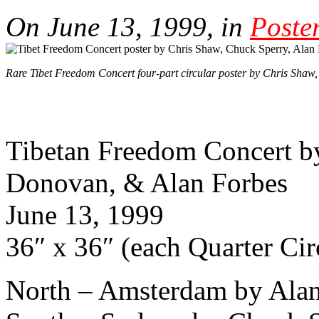
On June 13, 1999, in
Poste
Rare Tibet Freedom Concert four-part circular poster by Chris Shaw
Tibetan Freedom Concert b
Donovan, & Alan Forbes
June 13, 1999
36″ x 36″ (each Quarter Ci
North – Amsterdam by Alan