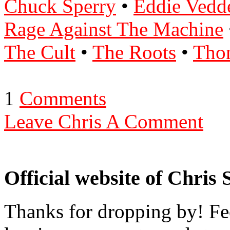
Chuck Sperry
•
Eddie Vedd
Rage Against The Machine
The Cult
•
The Roots
•
Tho
1
Comments
Leave Chris A Comment
Official website of Chris
Thanks for dropping by! Fee