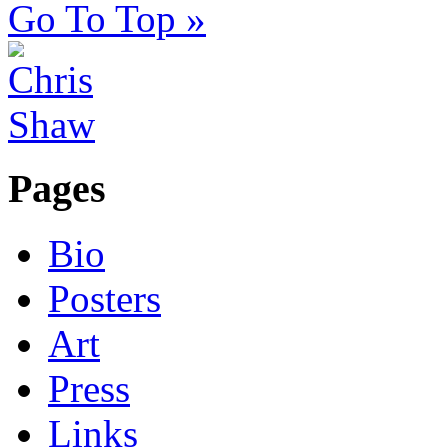
Go To Top »
Pages
Bio
Posters
Art
Press
Links