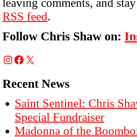
leaving comments, and stay 
RSS feed
.
Follow Chris Shaw on:
In
Instagram
Facebook
X
Recent News
Saint Sentinel: Chris S
Special Fundraiser
Madonna of the Boombox