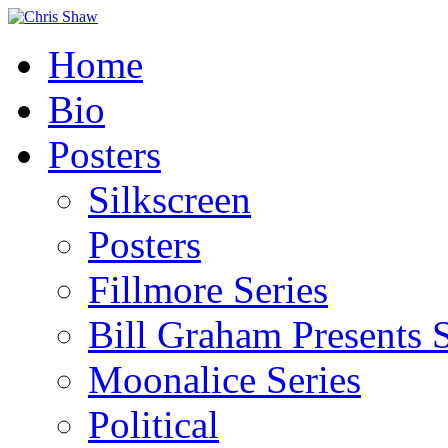
Home
Bio
Posters
Silkscreen
Posters
Fillmore Series
Bill Graham Presents S
Moonalice Series
Political