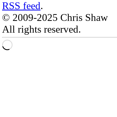
RSS feed
.
© 2009-2025 Chris Shaw
All rights reserved.