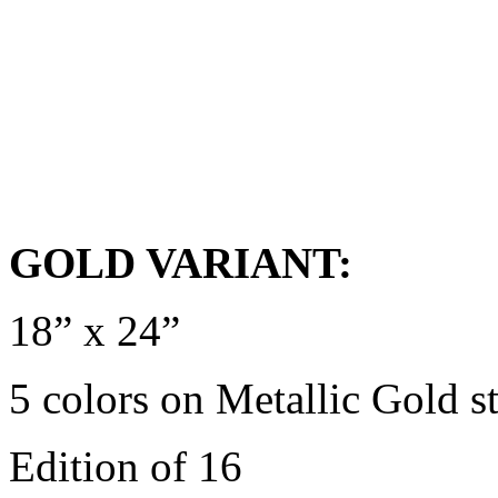
GOLD VARIANT:
18” x 24”
5 colors on Metallic Gold s
Edition of 16