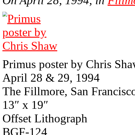
On April 28, 1994, in
Fillm
Primus poster by Chris Sh
April 28 & 29, 1994
The Fillmore, San Fran­cisco,
13″ x 19″
Offset Lith­o­graph
BGF-124