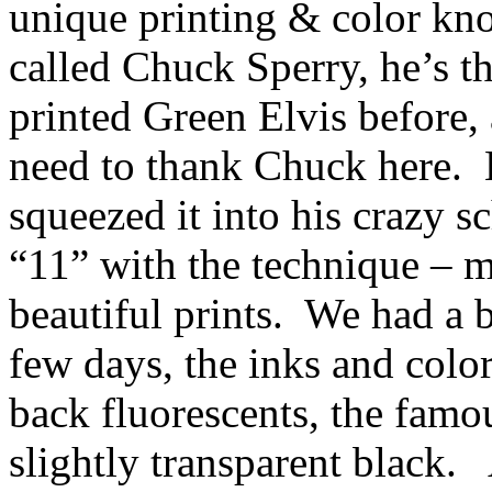
unique printing & color kn
called Chuck Sperry, he’s th
printed Green Elvis before, 
need to thank Chuck here.
squeezed it into his crazy sc
“11” with the technique – m
beautiful prints.
We had a b
few days, the inks and color
back fluorescents, the famou
slightly transparent black.