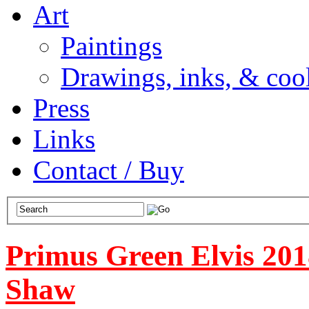
Art
Paintings
Drawings, inks, & cool
Press
Links
Contact / Buy
Primus Green Elvis 201
Shaw