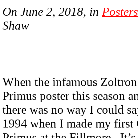
On June 2, 2018, in
Posters
Shaw
When the infamous Zoltron 
Primus poster this season 
there was no way I could sa
1994 when I made my first 
Primus at the Fillmore.
It’