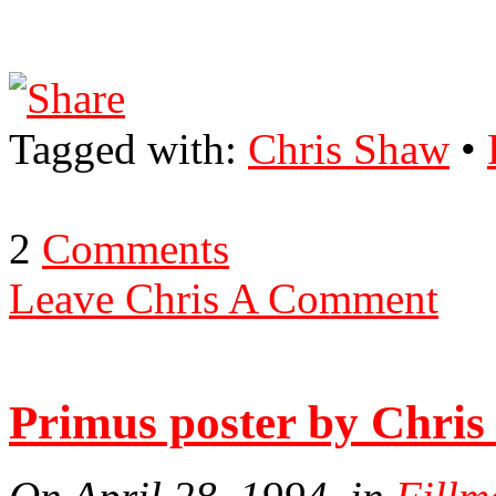
Tagged with:
Chris Shaw
•
2
Comments
Leave Chris A Comment
Primus poster by Chri