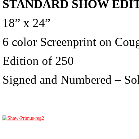
STANDARD SHOW EDIT
18” x 24”
6 color Screenprint on Cou
Edition of 250
Signed and Numbered
– So