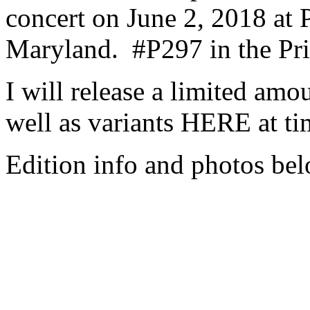
concert on June 2, 2018 at P
Maryland.
#P297 in the Pri
I will release a limited amo
well as variants HERE at t
Edition info and photos bel