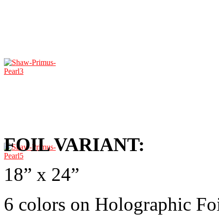
FOIL VARIANT:
18” x 24”
6 colors on Holographic Fo