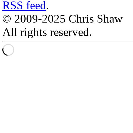
RSS feed
.
© 2009-2025 Chris Shaw
All rights reserved.