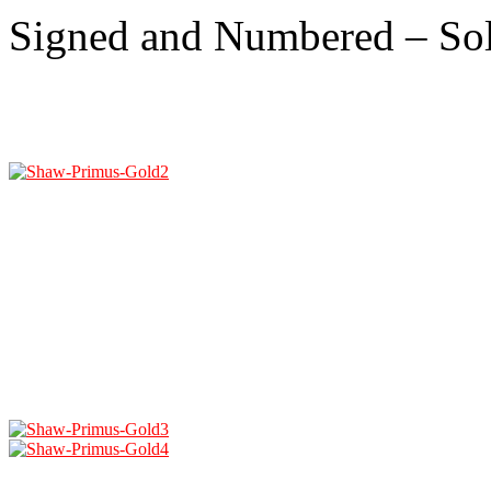
Signed and Numbered – So