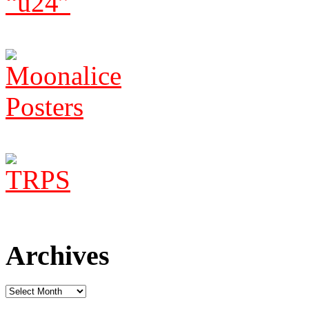
Archives
Archives