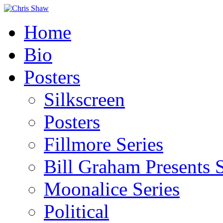
Home
Bio
Posters
Silkscreen
Posters
Fillmore Series
Bill Graham Presents S
Moonalice Series
Political