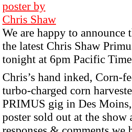
We are happy to announce th
the latest Chris Shaw Primus
tonight at 6pm Pacific Time
Chris’s hand inked, Corn-f
turbo-charged corn harvester
PRIMUS gig in Des Moins, 
poster sold out at the show 
responses & comments we ha