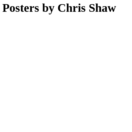
Posters by Chris Shaw