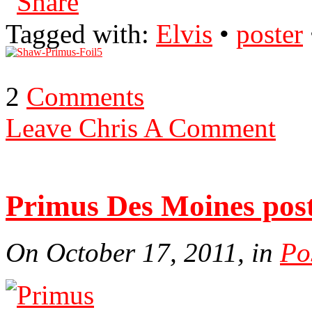
Tagged with:
Elvis
•
poster
2
Comments
Leave Chris A Comment
Primus Des Moines pos
On October 17, 2011, in
Po