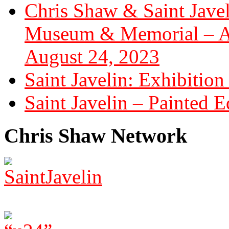
Chris Shaw & Saint Javel
Museum & Memorial – Art
August 24, 2023
Saint Javelin: Exhibition
Saint Javelin – Painted E
Chris Shaw Network