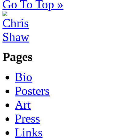
Go To Top »
Pages
Bio
Posters
Art
Press
Links