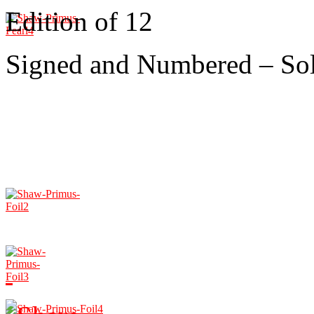
Edition of 12
Signed and Numbered – So