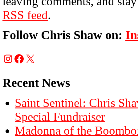
leaving comments, and stay 
RSS feed
.
Follow Chris Shaw on:
In
Instagram
Facebook
X
Recent News
Saint Sentinel: Chris S
Special Fundraiser
Madonna of the Boombox