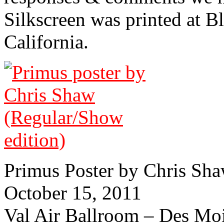
Silkscreen was printed at 
California.
Primus Poster by Chris Sh
October 15, 2011
Val Air Ballroom – Des Mo