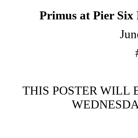
Primus
at
Pier Six
Jun
THIS POSTER WILL 
WEDNESDAY,