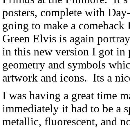
posters, complete with Day-
going to make a comeback D
Green Elvis is again portray
in this new version I got in 
geometry and symbols which
artwork and icons.
Its a ni
I was having a great time m
immediately it had to be a s
metallic, fluorescent, and 