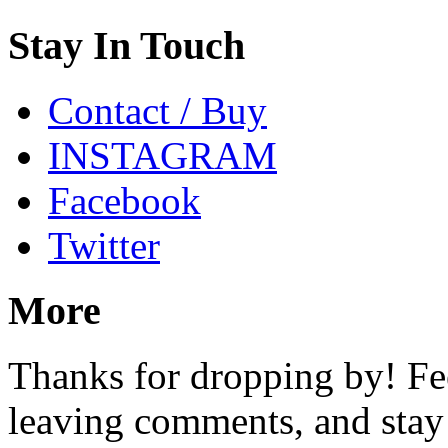
Stay In Touch
Contact / Buy
INSTAGRAM
Facebook
Twitter
More
Thanks for dropping by! Fee
leaving comments, and stay 