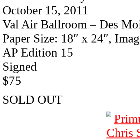
October 15, 2011
Val Air Ballroom – Des Mo
Paper Size: 18″ x 24″, Imag
AP Edition 15
Signed
$75
SOLD OUT