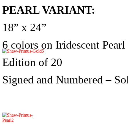
PEARL VARIANT:
18” x 24”
6 colors on Iridescent Pearl
Edition of 20
Signed and Numbered – So