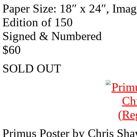
Paper Size: 18″ x 24″, Imag
Edition of 150
Signed & Numbered
$60
SOLD OUT
Primus Poster by Chris Sh