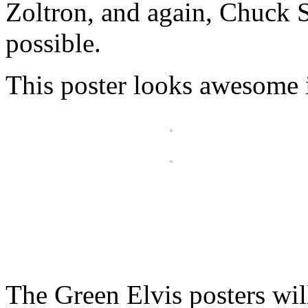
Zoltron, and again, Chuck S
possible.
This poster looks awesome i
The Green Elvis posters wil