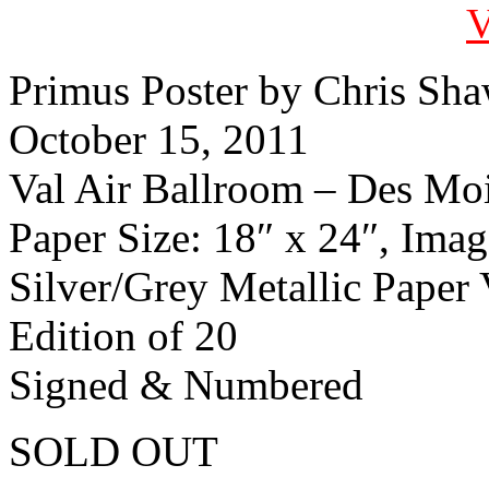
Primus Poster by Chris Sh
October 15, 2011
Val Air Ballroom – Des Mo
Paper Size: 18″ x 24″, Imag
Silver/Grey Metallic Paper 
Edition of 20
Signed & Numbered
SOLD OUT