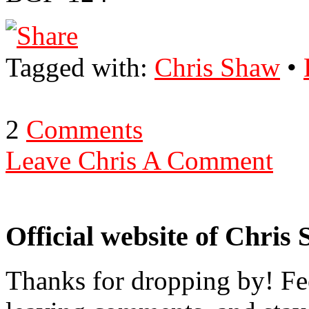
Tagged with:
Chris Shaw
•
2
Comments
Leave Chris A Comment
Official website of Chris
Thanks for dropping by! Fee