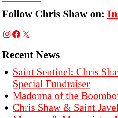
Follow Chris Shaw on:
In
Instagram
Facebook
X
Recent News
Saint Sentinel: Chris S
Special Fundraiser
Madonna of the Boombox
Chris Shaw & Saint Javel