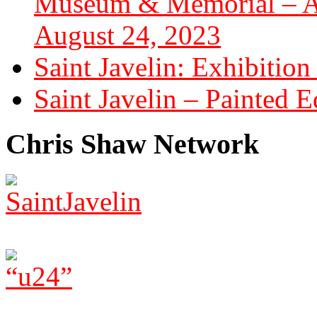
Museum & Memorial – Art
August 24, 2023
Saint Javelin: Exhibition
Saint Javelin – Painted E
Chris Shaw Network