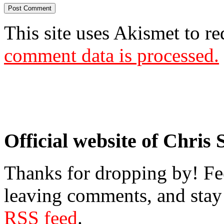
This site uses Akismet to r
comment data is processed.
Official website of Chris
Thanks for dropping by! Fee
leaving comments, and stay 
RSS feed
.