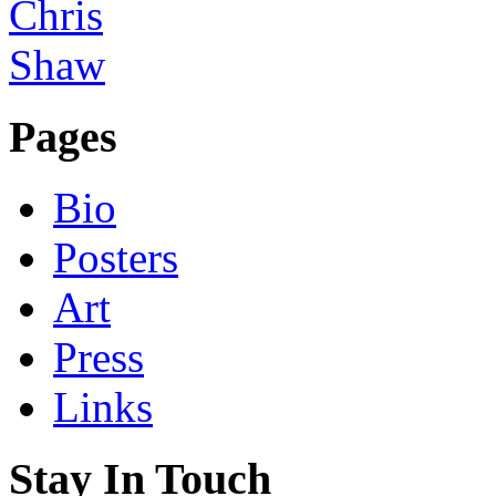
Pages
Bio
Posters
Art
Press
Links
Stay In Touch