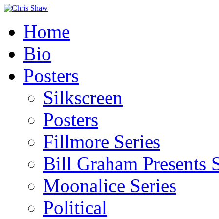
Home
Bio
Posters
Silkscreen
Posters
Fillmore Series
Bill Graham Presents S
Moonalice Series
Political