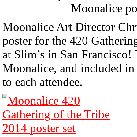
Moonalice po
Moonalice Art Director Chri
poster for the 420 Gatherin
at Slim’s in San Francisco! 
Moonalice, and included in a
to each attendee.