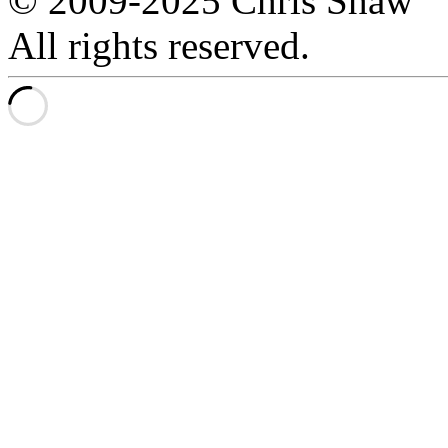
© 2009-2025 Chris Shaw
All rights reserved.