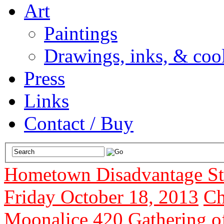
Art
Paintings
Drawings, inks, & cool
Press
Links
Contact / Buy
Hometown Disadvantage Stu
Friday October 18, 2013
Ch
Moonalice 420 Gathering o