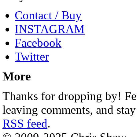
Contact / Buy
INSTAGRAM
Facebook
Twitter
More
Thanks for dropping by! Fee
leaving comments, and stay 
RSS feed
.