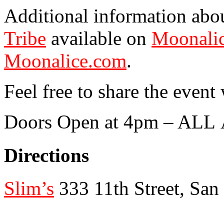
Additional information abo
Tribe
available on
Moonalic
Moonalice.com
.
Feel free to share the event
Doors Open at 4pm – AL
Directions
Slim’s
333 11th Street, San