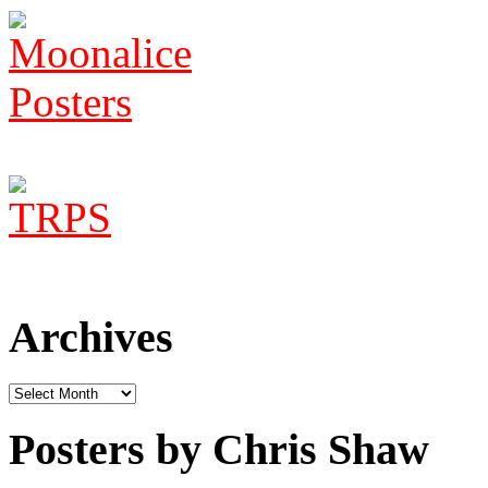
Archives
Archives
Posters by Chris Shaw