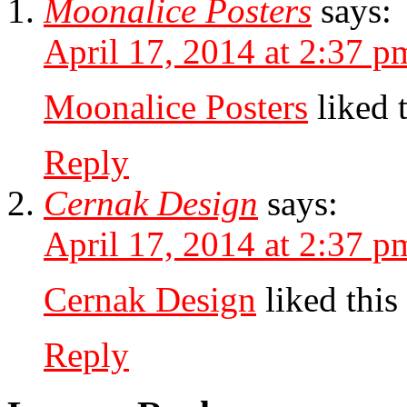
Moonalice Posters
says:
April 17, 2014 at 2:37 p
Moonalice Posters
liked 
Reply
Cernak Design
says:
April 17, 2014 at 2:37 p
Cernak Design
liked this
Reply