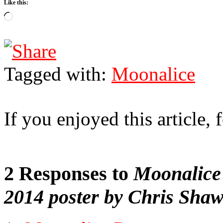
Like this:
Loading…
Tagged with:
Moonalice
If you enjoyed this article, f
2 Responses to
Moonalice 
2014 poster by Chris Sha