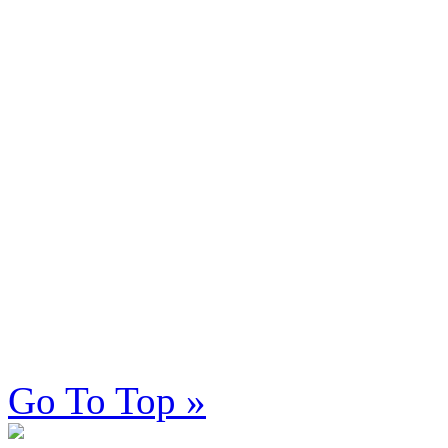
Go To Top »