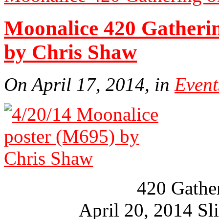
Moonalice 420 Gatherin
by Chris Shaw
On April 17, 2014, in
Event
420 Gather
April 20, 2014 Sl