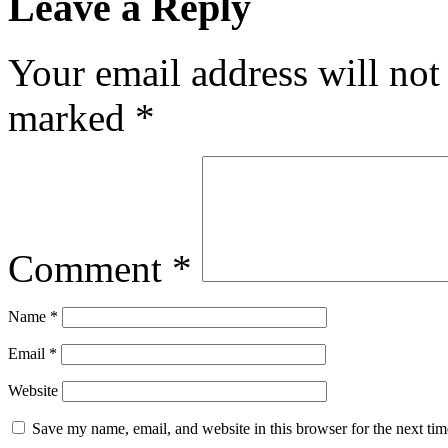
Leave a Reply
Your email address will not
marked
*
Comment
*
Name
*
Email
*
Website
Save my name, email, and website in this browser for the next ti