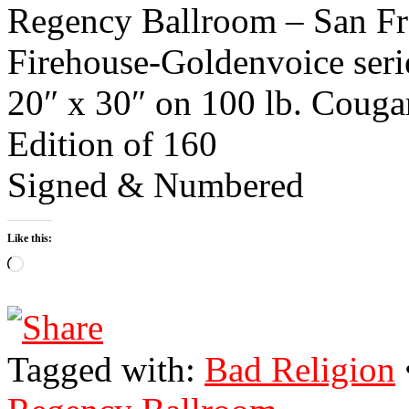
Regency Ballroom – San Fra
Firehouse-Goldenvoice seri
20″ x 30″ on 100 lb. Couga
Edition of 160
Signed & Numbered
Like this:
Loading…
Tagged with:
Bad Religion