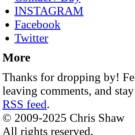
INSTAGRAM
Facebook
Twitter
More
Thanks for dropping by! Fee
leaving comments, and stay 
RSS feed
.
© 2009-2025 Chris Shaw
All rights reserved.