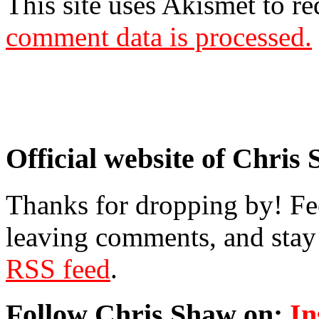
This site uses Akismet to r
comment data is processed.
Official website of Chris
Thanks for dropping by! Fee
leaving comments, and stay 
RSS feed
.
Follow Chris Shaw on:
In