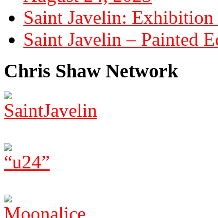
Saint Javelin: Exhibition
Saint Javelin – Painted E
Chris Shaw Network