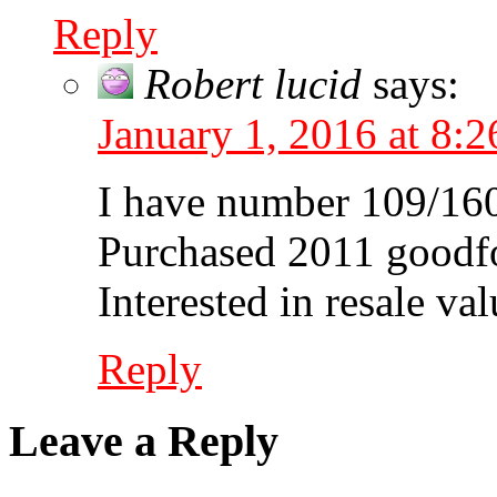
Reply
Robert lucid
says:
January 1, 2016 at 8:
I have number 109/16
Purchased 2011 goodfo
Interested in resale valu
Reply
Leave a Reply