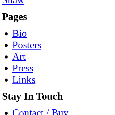
Pages
Bio
Posters
Art
Press
Links
Stay In Touch
Contact / Buy