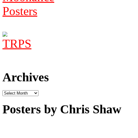
Archives
Archives
Posters by Chris Shaw