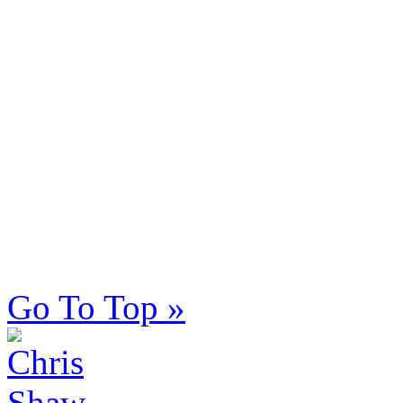
Go To Top »