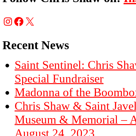
Instagram
Facebook
X
Recent News
Saint Sentinel: Chris S
Special Fundraiser
Madonna of the Boombox
Chris Shaw & Saint Javel
Museum & Memorial – Art
August 24, 2023