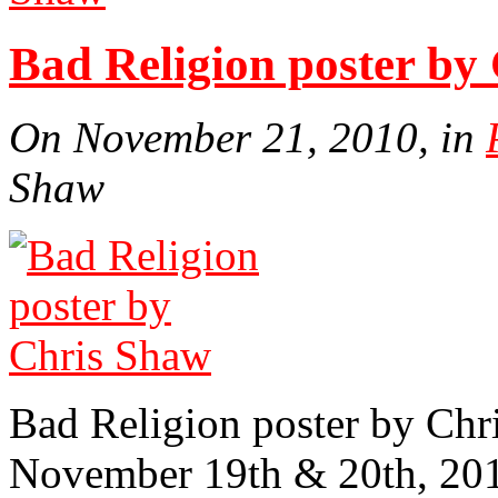
Bad Religion poster by
On November 21, 2010, in
Shaw
Bad Religion poster by Chr
November 19th & 20th, 20