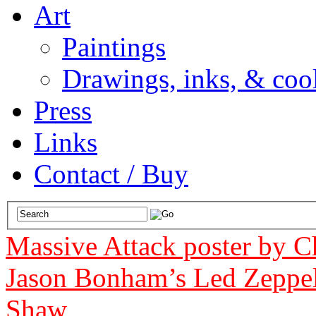
Art
Paintings
Drawings, inks, & cool
Press
Links
Contact / Buy
Massive Attack poster by 
Jason Bonham’s Led Zeppel
Shaw