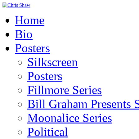
Home
Bio
Posters
Silkscreen
Posters
Fillmore Series
Bill Graham Presents S
Moonalice Series
Political