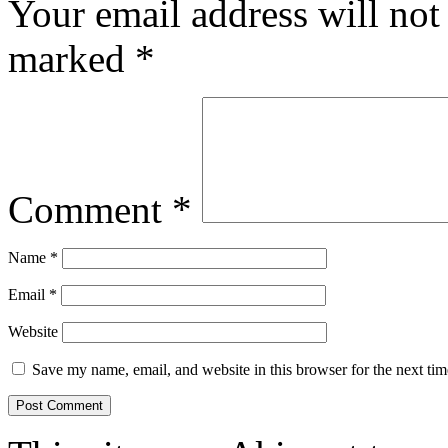
Your email address will not
marked
*
Comment
*
Name
*
Email
*
Website
Save my name, email, and website in this browser for the next ti