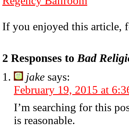
Regency Ballroom
If you enjoyed this article, f
2 Responses to
Bad Religi
jake
says:
February 19, 2015 at 6:
I’m searching for this pos
is reasonable.