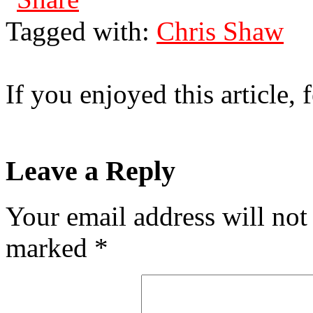
Tagged with:
Chris Shaw
If you enjoyed this article, f
Leave a Reply
Your email address will not
marked
*