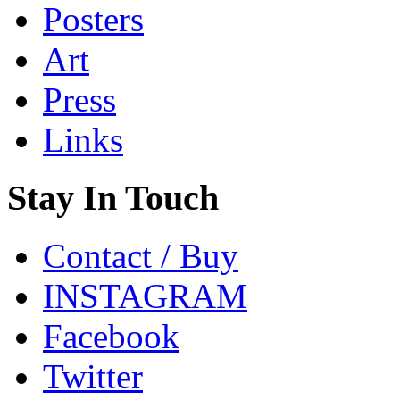
Posters
Art
Press
Links
Stay In Touch
Contact / Buy
INSTAGRAM
Facebook
Twitter