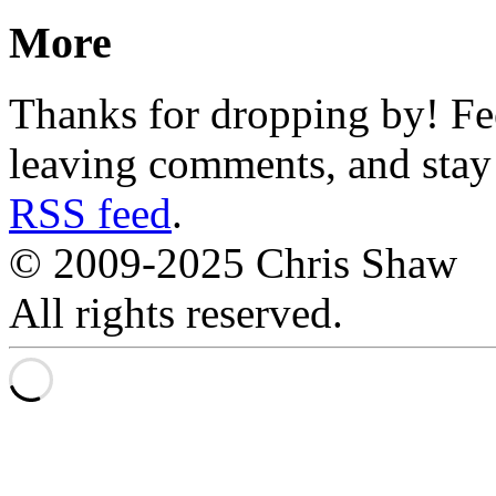
More
Thanks for dropping by! Fee
leaving comments, and stay 
RSS feed
.
© 2009-2025 Chris Shaw
All rights reserved.