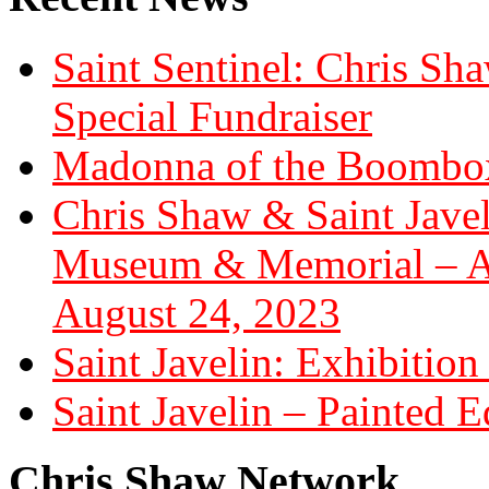
Saint Sentinel: Chris S
Special Fundraiser
Madonna of the Boombox
Chris Shaw & Saint Javel
Museum & Memorial – Art
August 24, 2023
Saint Javelin: Exhibition
Saint Javelin – Painted E
Chris Shaw Network