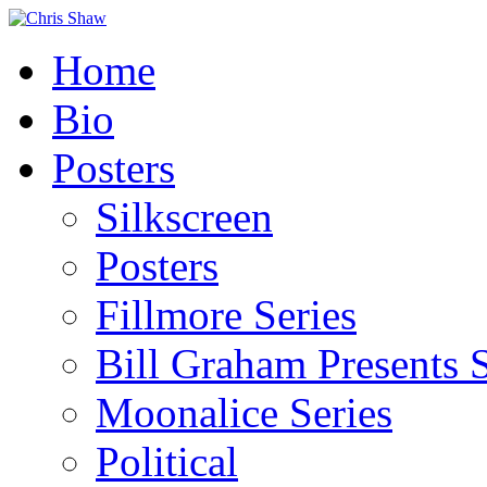
Home
Bio
Posters
Silkscreen
Posters
Fillmore Series
Bill Graham Presents S
Moonalice Series
Political