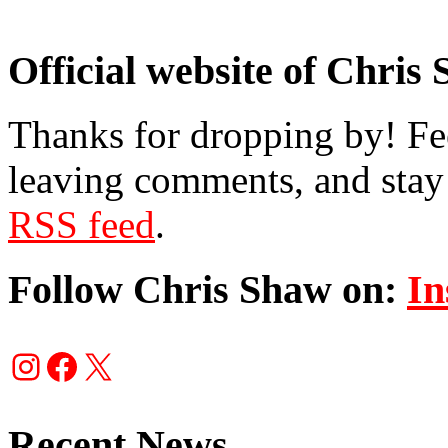
Official website of Chris
Thanks for dropping by! Fee
leaving comments, and stay 
RSS feed
.
Follow Chris Shaw on:
In
Instagram
Facebook
X
Recent News