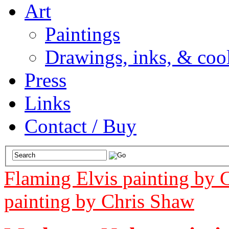
Art
Paintings
Drawings, inks, & cool
Press
Links
Contact / Buy
Flaming Elvis painting by 
painting by Chris Shaw