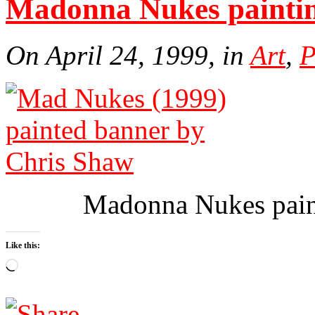
Madonna Nukes paintin
On April 24, 1999, in
Art
,
P
Madonna Nukes pain
Like this:
Loading…