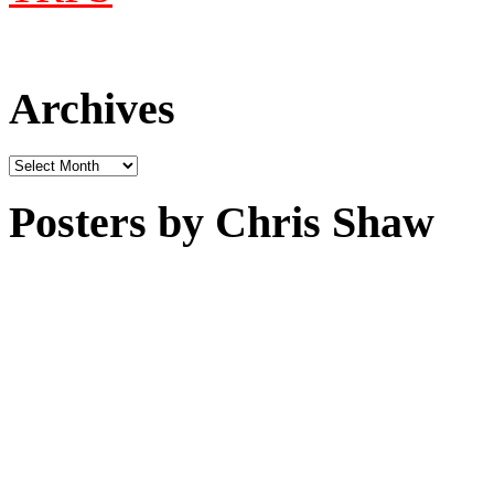
Archives
Archives
Posters by Chris Shaw