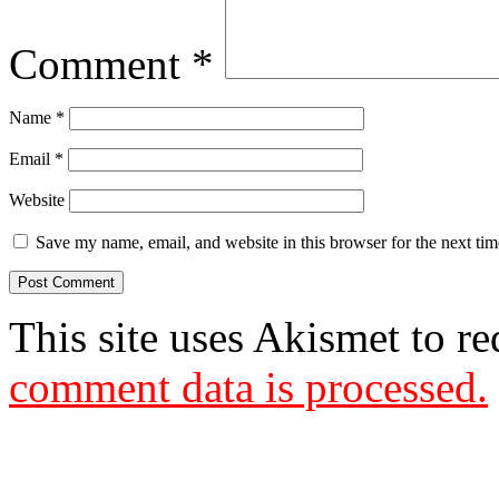
Comment
*
Name
*
Email
*
Website
Save my name, email, and website in this browser for the next ti
This site uses Akismet to r
comment data is processed.