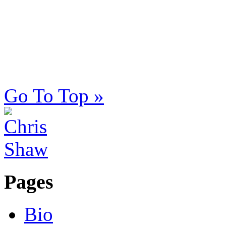
Go To Top »
Pages
Bio